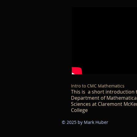
Intro to CMC Mathematics
This is a short introduction 
Department of Mathematica
Sciences at Claremont McK
College​​
© 2025 by Mark Huber