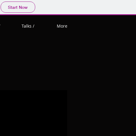
Start Now
/
Talks /
More