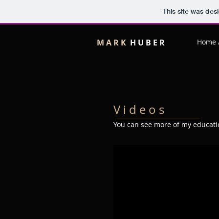
This site was des
M A R K
H U B E R
Home 
V i d e o s
You can see more of my educatio