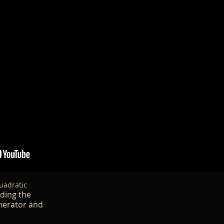
uadratic
nding the
umerator and