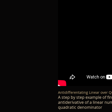
Antidifferentating Linear over Q
A step by step example of fi
antiderivative of a linear n
quadratic denominator