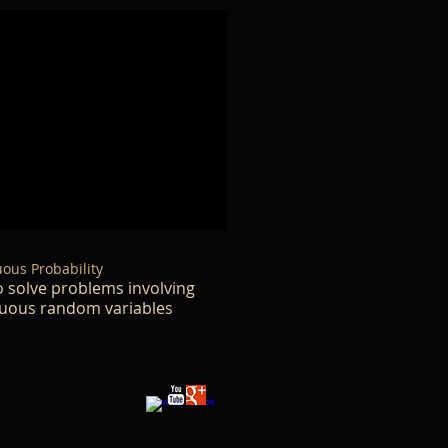
ous Probability
 solve problems involving
uous random variables​​