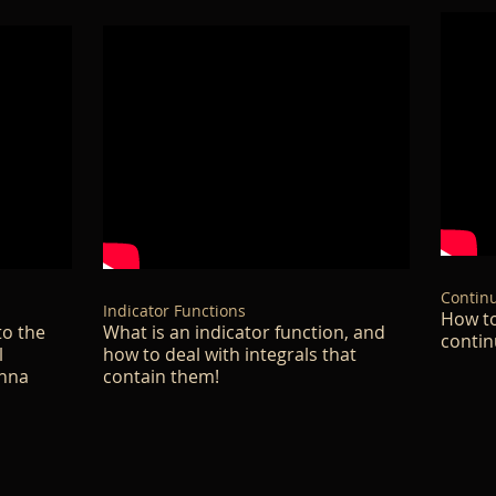
Continu
Indicator Functions
How to
to the
What is an indicator function, and
contin
l
how to deal with integrals that
enna
contain them!​​