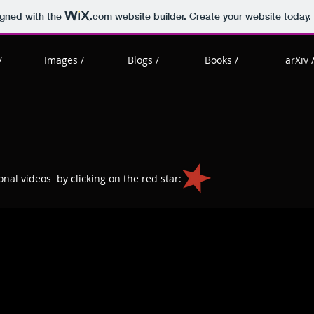
igned with the
.com
website builder. Create your website today.
/
Images /
Blogs /
Books /
arXiv 
nal videos by clicking on the red star: